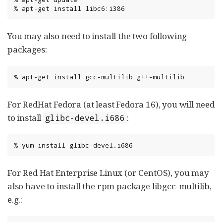
%
apt-get
install
libc6:i386
You may also need to install the two following
packages:
%
apt-get
install
gcc-multilib
g++-multilib
For RedHat Fedora (at least Fedora 16), you will need
to install
:
glibc-devel.i686
%
yum
install
glibc-devel.i686
For Red Hat Enterprise Linux (or CentOS), you may
also have to install the rpm package libgcc-multilib,
e.g.: