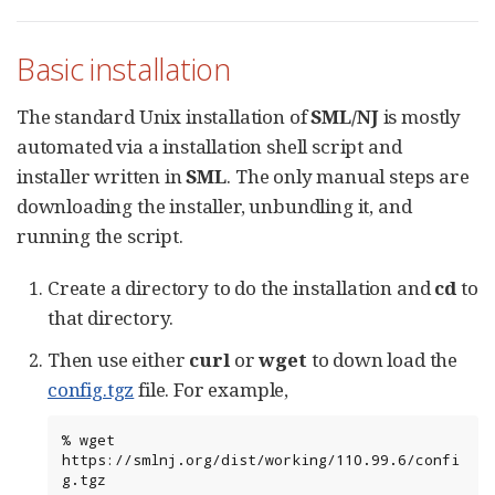
Basic installation
The standard Unix installation of
SML/NJ
is mostly
automated via a installation shell script and
installer written in
SML
. The only manual steps are
downloading the installer, unbundling it, and
running the script.
Create a directory to do the installation and
cd
to
that directory.
Then use either
curl
or
wget
to down load the
config.tgz
file. For example,
%
wget
https://smlnj.org/dist/working/110.99.6/confi
g.tgz