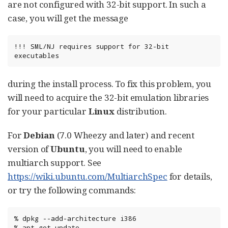
are not configured with 32-bit support. In such a
case, you will get the message
!!! SML/NJ requires support for 32-bit 
executables
during the install process. To fix this problem, you
will need to acquire the 32-bit emulation libraries
for your particular
Linux
distribution.
For
Debian
(7.0 Wheezy and later) and recent
version of
Ubuntu
, you will need to enable
multiarch support. See
https://wiki.ubuntu.com/MultiarchSpec
for details,
or try the following commands:
%
dpkg
--add-architecture
i386

%
apt-get
update
