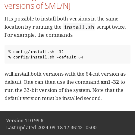
versions of SML/NJ
It is possible to install both versions in the same
location by running the
script twice.
install.sh
For example, the commands
%
config/install.sh
-32

%
config/install.sh
-default
64
will install both versions with the 64-bit version as
default. One can then use the command
sml -32
to
run the 32-bit version of the system. Note that the
default version must be installed second.
Version 110.99.6
Last updated 2024-09-18 17:36:43 -0500