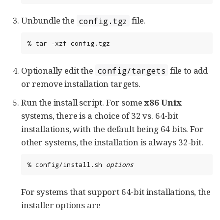
Unbundle the
file.
config.tgz
%
tar
-xzf
config.tgz
Optionally edit the
file to add
config/targets
or remove installation targets.
Run the install script. For some
x86
Unix
systems, there is a choice of 32 vs. 64-bit
installations, with the default being 64 bits. For
other systems, the installation is always 32-bit.
%
config/install.sh
options
For systems that support 64-bit installations, the
installer options are