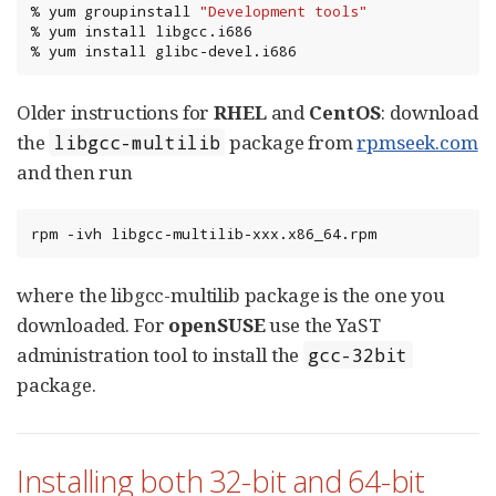
%
yum
groupinstall
"Development tools"
%
yum
install
libgcc.i686

%
yum
install
glibc-devel.i686
Older instructions for
RHEL
and
CentOS
: download
the
package from
rpmseek.com
libgcc-multilib
and then run
rpm
-ivh
libgcc-multilib-xxx.x86_64.rpm
where the libgcc-multilib package is the one you
downloaded. For
openSUSE
use the YaST
administration tool to install the
gcc-32bit
package.
Installing both 32-bit and 64-bit