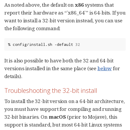
As noted above, the default on
x86
systems that
report their hardware as “`x86_64`” is 64-bits. If you
want to install a 32-bit version instead, you can use
the following command:
%
config/install.sh
-default
32
It is also possible to have both the 32 and 64-bit
versions installed in the same place (see
below
for
details).
Troubleshooting the 32-bit install
To install the 32-bit version on a 64-bit architecture,
you must have support for compiling and running
32-bit binaries. On
macOS
(prior to Mojave), this
support is standard, but most 64-bit Linux systems