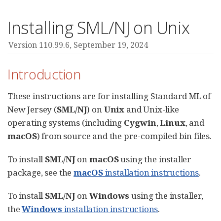
Installing SML/NJ on Unix
Version 110.99.6,
September 19, 2024
Introduction
These instructions are for installing Standard ML of
New Jersey (
SML/NJ
) on
Unix
and Unix-like
operating systems (including
Cygwin
,
Linux
, and
macOS
) from source and the pre-compiled bin files.
To install
SML/NJ
on
macOS
using the installer
package, see the
macOS
installation instructions
.
To install
SML/NJ
on
Windows
using the installer,
the
Windows
installation instructions
.