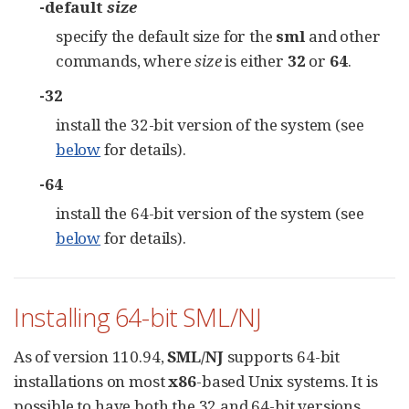
-default
size
specify the default size for the
sml
and other
commands, where
size
is either
32
or
64
.
-32
install the 32-bit version of the system (see
below
for details).
-64
install the 64-bit version of the system (see
below
for details).
Installing 64-bit SML/NJ
As of version 110.94,
SML/NJ
supports 64-bit
installations on most
x86
-based Unix systems. It is
possible to have both the 32 and 64-bit versions