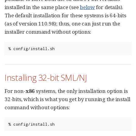
installed in the same place (see
below
for details).
The default installation for these systems is 64-bits
(as of version 110.98); thus, one can just run the
installer command without options:
%
config/install.sh
Installing 32-bit SML/NJ
For non-
x86
systems, the only installation option is
32-bits, which is what you get by running the install
command without options:
%
config/install.sh