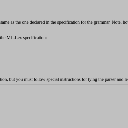
 same as the one declared in the specification for the grammar. Note, how
f the ML-Lex specification:
ion, but you must follow special instructions for tying the parser and le