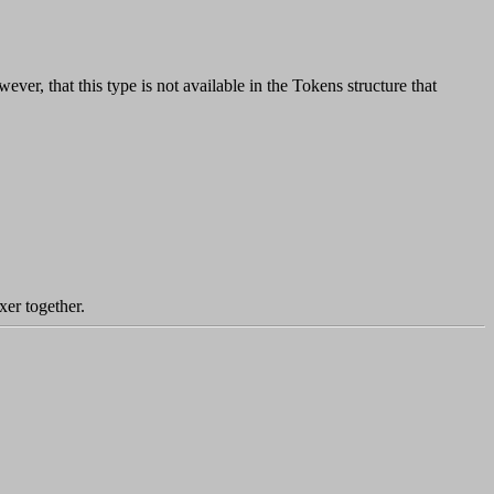
ever, that this type is not available in the Tokens structure that
xer together.