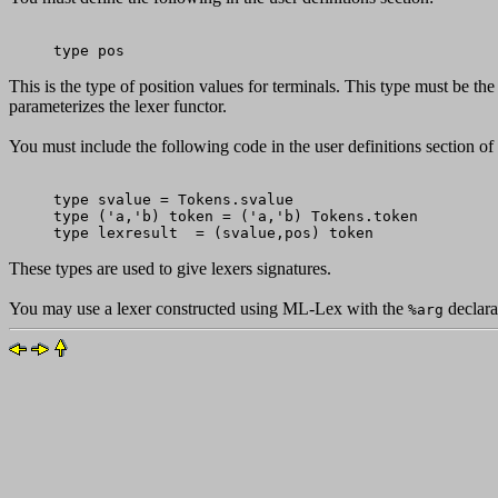
This is the type of position values for terminals. This type must be the
parameterizes the lexer functor.
You must include the following code in the user definitions section o
type svalue = Tokens.svalue

type ('a,'b) token = ('a,'b) Tokens.token

These types are used to give lexers signatures.
You may use a lexer constructed using ML-Lex with the
declarat
%arg