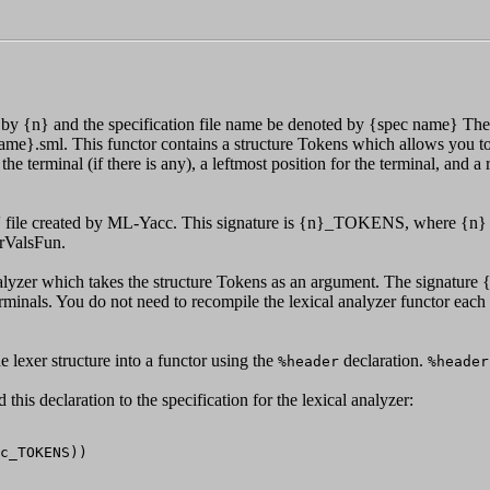
 by {n} and the specification file name be denoted by {spec name} The
 name}.sml. This functor contains a structure Tokens which allows you to
 the terminal (if there is any), a leftmost position for the terminal, and 
ig'' file created by ML-Yacc. This signature is {n}_TOKENS, where {n} i
rValsFun.
nalyzer which takes the structure Tokens as an argument. The signatu
rminals. You do not need to recompile the lexical analyzer functor each t
e lexer structure into a functor using the
declaration.
%header
%header
this declaration to the specification for the lexical analyzer: