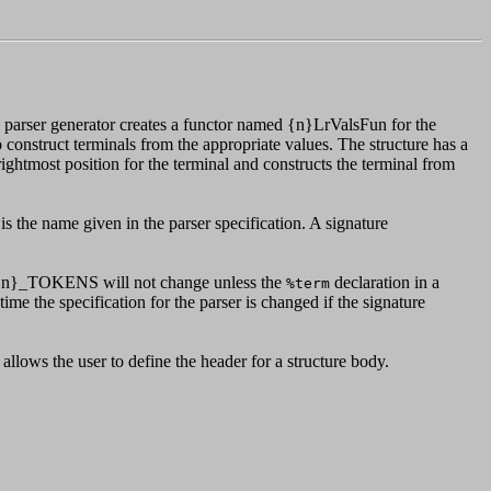
 parser generator creates a functor named {n}LrValsFun for the
 construct terminals from the appropriate values. The structure has a
a rightmost position for the terminal and constructs the terminal from
s the name given in the parser specification. A signature
re {n}_TOKENS will not change unless the
declaration in a
%term
ime the specification for the parser is changed if the signature
allows the user to define the header for a structure body.