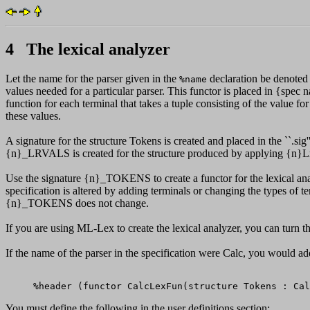
4 The lexical analyzer
Let the name for the parser given in the
declaration be denoted
%name
values needed for a particular parser. This functor is placed in {spec
function for each terminal that takes a tuple consisting of the value for
these values.
A signature for the structure Tokens is created and placed in the ``.s
{n}_LRVALS is created for the structure produced by applying {n}L
Use the signature {n}_TOKENS to create a functor for the lexical a
specification is altered by adding terminals or changing the types of te
{n}_TOKENS does not change.
If you are using ML-Lex to create the lexical analyzer, you can turn th
If the name of the parser in the specification were Calc, you would add 
You must define the following in the user definitions section: