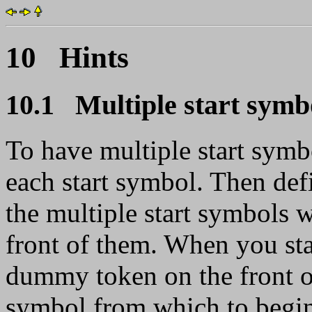
10 Hints
10.1 Multiple start symb
To have multiple start sym
each start symbol. Then def
the multiple start symbols
front of them. When you sta
dummy token on the front of 
symbol from which to begin