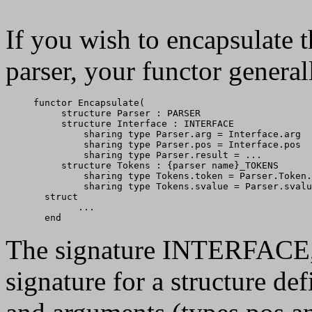
If you wish to encapsulate 
parser, your functor general
functor Encapsulate(

     structure Parser : PARSER

     structure Interface : INTERFACE

         sharing type Parser.arg = Interface.arg

         sharing type Parser.pos = Interface.pos

         sharing type Parser.result = ...

     structure Tokens : {parser name}_TOKENS

         sharing type Tokens.token = Parser.Token.
         sharing type Tokens.svalue = Parser.svalu
  struct

        ...

The signature INTERFACE, d
signature for a structure de