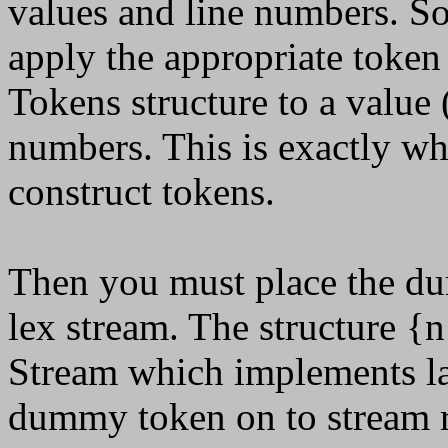
values and line numbers. S
apply the appropriate token
Tokens structure to a value (
numbers. This is exactly wha
construct tokens.
Then you must place the du
lex stream. The structure {n
Stream which implements la
dummy token on to stream 