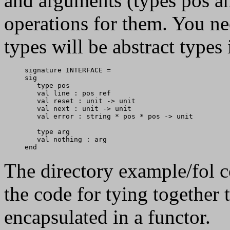
and arguments (types pos an
operations for them. You ne
types will be abstract types
signature INTERFACE = 

sig

   type pos

   val line : pos ref

   val reset : unit -> unit

   val next : unit -> unit

   val error : string * pos * pos -> unit

   type arg

   val nothing : arg

The directory example/fol c
the code for tying together 
encapsulated in a functor.