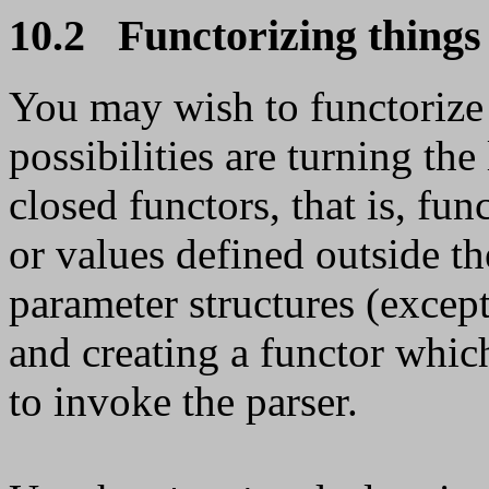
10.2 Functorizing things
You may wish to functorize 
possibilities are turning the
closed functors, that is, fun
or values defined outside th
parameter structures (except
and creating a functor whic
to invoke the parser.