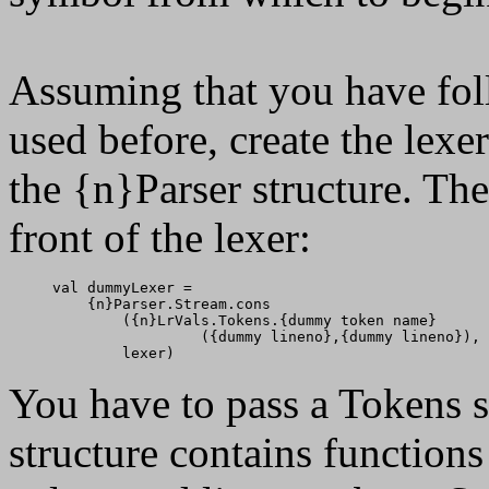
Assuming that you have fo
used before, create the lex
the {n}Parser structure. Th
front of the lexer:
val dummyLexer =

    {n}Parser.Stream.cons

        ({n}LrVals.Tokens.{dummy token name}

                 ({dummy lineno},{dummy lineno}),

You have to pass a Tokens st
structure contains function