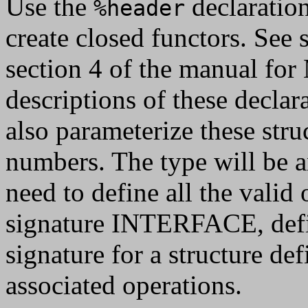
Use the
declaratio
%header
create closed functors. See 
section 4 of the manual fo
descriptions of these declar
also parameterize these stru
numbers. The type will be an
need to define all the valid
signature INTERFACE, defi
signature for a structure de
associated operations.