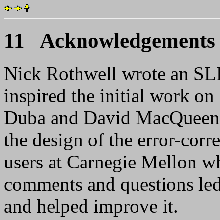
11 Acknowledgements
Nick Rothwell wrote an SLR
inspired the initial work o
Duba and David MacQueen m
the design of the error-corre
users at Carnegie Mellon wh
comments and questions led 
and helped improve it.